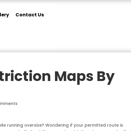
lery
Contact Us
triction Maps By
omments
ile running oversize? Wondering if your permitted route is