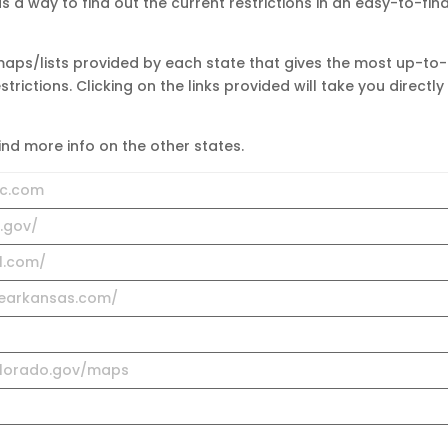
 a way to find out the current restrictions in an easy-to-fin
 maps/lists provided by each state that gives the most up-to-
rictions. Clicking on the links provided will take you directly
find more info on the other states.
ic.com
a.gov/
1.com/
vearkansas.com/
colorado.gov/maps