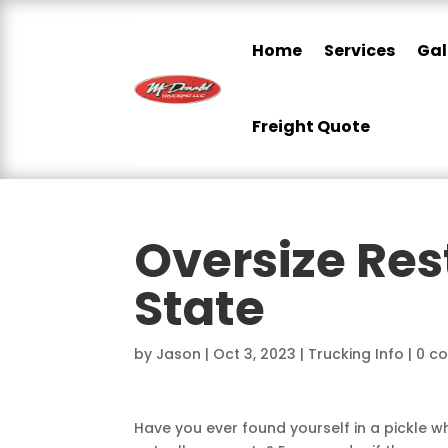
Home
Services
Gal
Freight Quote
Oversize Res
State
by
Jason
|
Oct 3, 2023
|
Trucking Info
|
0 c
Have you ever found yourself in a pickle wh