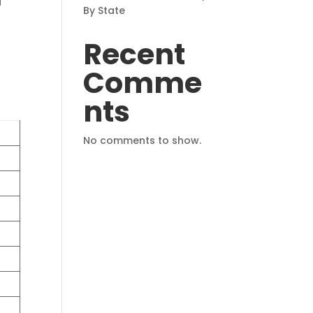
d
By State
Recent
Comme
nts
No comments to show.