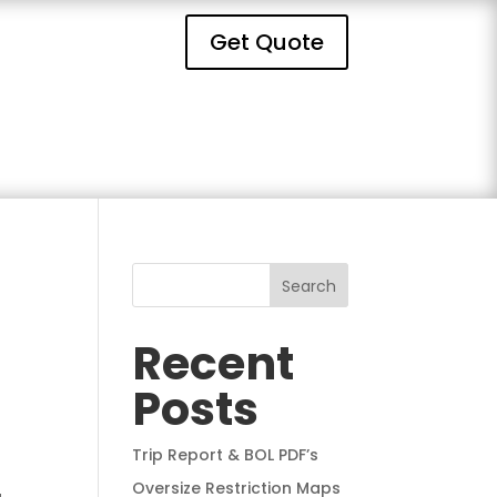
Get Quote
Search
Recent
Posts
Trip Report & BOL PDF’s
Oversize Restriction Maps