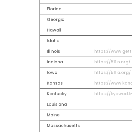
Florida
Georgia
Hawaii
Idaho
Illinois
https://www.gett
Indiana
https://511in.org/
Iowa
https://511ia.org/
Kansas
https://www.kand
Kentucky
https://kyowod.ky
Louisiana
Maine
Massachusetts