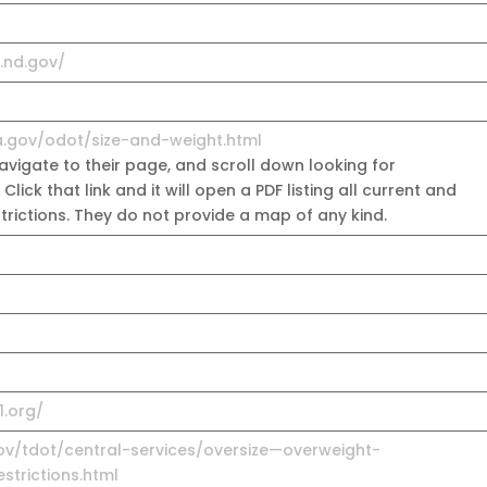
t.nd.gov/
a.gov/odot/size-and-weight.html
vigate to their page, and scroll down looking for
. Click that link and it will open a PDF listing all current and
estrictions. They do not provide a map of any kind.
1.org/
ov/tdot/central-services/oversize—overweight-
trictions.html