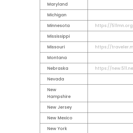
Maryland
Michigan
Minnesota
https://511mn.org
Mississippi
Missouri
https://travele
Montana
Nebraska
https://new.511.
Nevada
New
Hampshire
New Jersey
New Mexico
New York