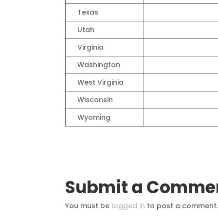
Texas
Utah
Virginia
Washington
West Virginia
Wisconsin
Wyoming
Submit a Comme
You must be
logged in
to post a comment