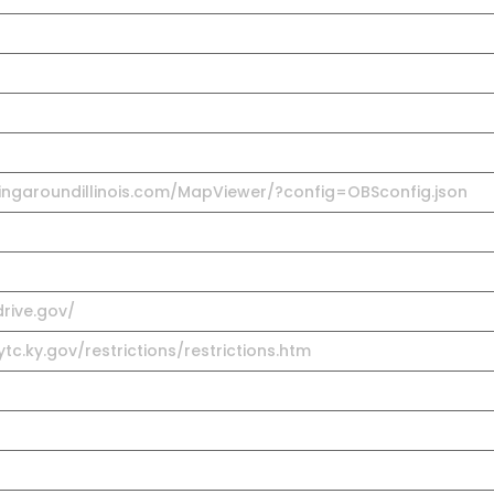
ingaroundillinois.com/MapViewer/?config=OBSconfig.json
rive.gov/
tc.ky.gov/restrictions/restrictions.htm