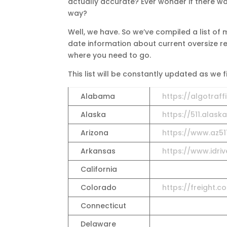
actually accurate? Ever wonder if there was
way?
Well, we have. So we’ve compiled a list of
date information about current oversize rest
where you need to go.
This list will be constantly updated as we 
Alabama
https://algotraff
Alaska
https://511.alask
Arizona
https://www.az51
Arkansas
https://www.idri
California
Colorado
https://freight.
Connecticut
Delaware