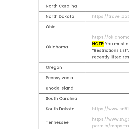
North Carolina
North Dakota
https://travel.do
Ohio
https://oklahom
NOTE:
You must na
Oklahoma
“Restrictions List”
recently lifted r
Oregon
Pennsylvania
Rhode Island
South Carolina
South Dakota
https://www.sd51
https://www.tn.g
Tennessee
permits/maps—res